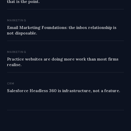
that is the point.
MARKETING
Email Marketing Foundations: the inbox relationship is
not disposable.
MARKETING
Practice websites are doing more work than most firms
realise.
CRM
Salesforce Headless 360 is infrastructure, not a feature.