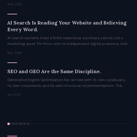
month agency engagement into an afternoon, and the output is not a
May 2026
compromise.
AI Search Is Reading Your Website and Believing
Every Word.
AI search systems treat a firm's website as a primary source, not a
marketing asset. For firms with no independent digital presence, that
means the AI's answer about them is written entirely by them,
May 2026
whether they realise it or not.
SEO and GEO Are the Same Discipline.
Generative Engine Optimisation has arrived with its own vocabulary,
its own consultants, and its own structural recommendations. The
advice is not wrong. It is just not new. The authority signals that
Apr 2026
determine which sources AI systems retrieve have not changed.
TRAINING