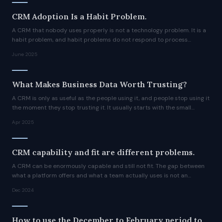
CRM Adoption Is a Habit Problem.
A CRM that nobody uses properly is not a technology problem. It is a
habit problem, and habit problems do not respond to process
rewrites or training sessions.
June 2025
What Makes Business Data Worth Trusting?
A CRM is only as useful as the people using it, and people stop using it
the moment they stop trusting it. It usually starts with the small
indignities.
Apr 2025
CRM capability and fit are different problems.
A CRM can be enormously capable and still not fit. The gap between
what a platform offers and what a team actually uses is not an
adoption failure. It is a design problem.
Dec 2024
How to use the December to February period to