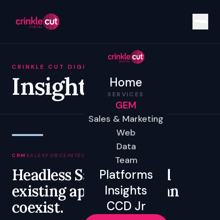
CRINKLE CUT DIGITAL
Insights
Home
SERVICES
GEM
Sales & Marketing
Web
Data
CRM
SALESFORCE
INTEGRATION
GOVERNANCE
Team
Headless Salesforce and
Platforms
existing applications can
Insights
coexist.
CCD Jr