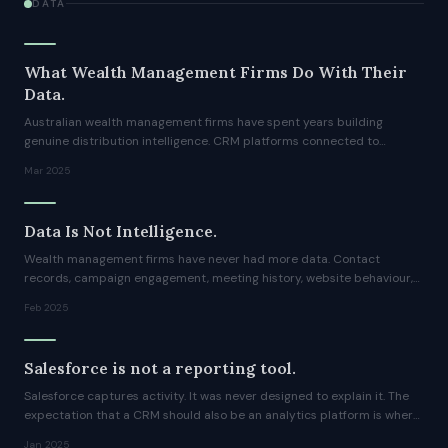
DATA
What Wealth Management Firms Do With Their
Data.
Australian wealth management firms have spent years building
genuine distribution intelligence. CRM platforms connected to
marketing automation, contact-level engagement data, meeting
Mar 2025
history, campaign responses, fund-level activity patterns.
Data Is Not Intelligence.
Wealth management firms have never had more data. Contact
records, campaign engagement, meeting history, website behaviour,
fund flows, all of it sitting in platforms that were expensive to
Feb 2025
implement and are expensive to maintain.
Salesforce is not a reporting tool.
Salesforce captures activity. It was never designed to explain it. The
expectation that a CRM should also be an analytics platform is where
most reporting frustration begins.
Jan 2025