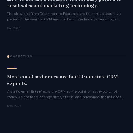
reset sales and marketing technology.
The six weeks from December to February are the most productive
period of the year for CRM and marketing technology work. Lower
activity, fewer competing priorities, and a clean run before the
Dec 2024
roadshow season resumes.
MARKETING
Most email audiences are built from stale CRM
exports.
A static email list reflects the CRM at the point of last export, not
today. As contacts change firms, status, and relevance, the list does
not update. CRM-synced audiences do.
May 2025