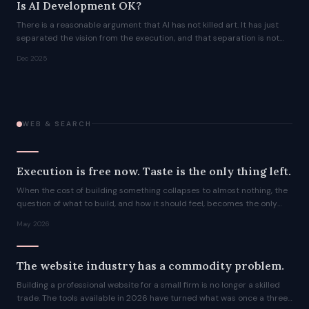
Is AI Development OK?
There is a reasonable argument that AI has not killed art. It has just
separated the vision from the execution, and that separation is not
new.
Dec 2025
WEB & SEARCH
Execution is free now. Taste is the only thing left.
When the cost of building something collapses to almost nothing, the
question of what to build, and how it should feel, becomes the only
question that matters.
May 2026
The website industry has a commodity problem.
Building a professional website for a small firm is no longer a skilled
trade. The tools available in 2026 have turned what was once a three-