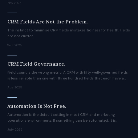
Nov 2025
CRM Fields Are Not the Problem.
The instinct to minimise CRM fields mistakes tidiness for health. Fields
are not clutter.
Sept 2025
CRM Field Governance.
Field count is the wrong metric. A CRM with fifty well-governed fields
is less reliable than one with three hundred fields that each have a
clear purpose, a named owner, and defined update logic.
Aug 2025
Automation Is Not Free.
Automation is the default setting in most CRM and marketing
operations environments. If something can be automated, it is.
July 2025