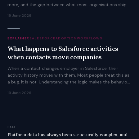
more, and the gap between what most organisations ship
and what is possible is worth understanding.
19 June 2026
EXPLAINER
SALESFORCE
ADOPTION
WORKFLOWS
What happens to Salesforce activities
when contacts move companies
When a contact changes employer in Salesforce, their
activity history moves with them. Most people treat this as
a bug. It is not. Understanding the logic makes the behaviour
predictable.
19 June 2026
DATA
Platform data has always been structurally complex, and