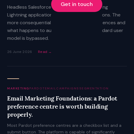
Get in touch
Headless Salesforce does not replace existing
Lightning applications, reports, or automations. The
more consequential questions are about licences and
what happens to audit trails when the standard user
model is bypassed.
26 June 2026
Read →
MARKETING
PARDOT
EMAIL
CAMPAIGNS
SEGMENTATION
Email Marketing Foundations: a Pardot
preference centre is worth building
properly.
Most Pardot preference centres are a checkbox list and a
submit button. The platform is capable of significantly