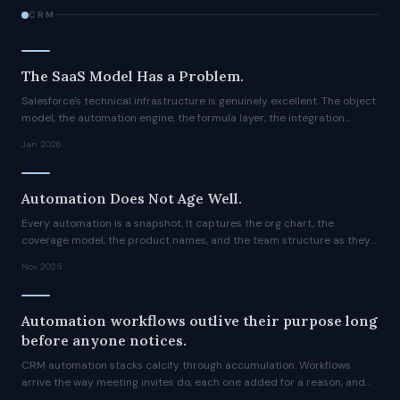
CRM
The SaaS Model Has a Problem.
Salesforce's technical infrastructure is genuinely excellent. The object
model, the automation engine, the formula layer, the integration
architecture, these are serious tools built over twenty years.
Jan 2026
Automation Does Not Age Well.
Every automation is a snapshot. It captures the org chart, the
coverage model, the product names, and the team structure as they
existed on the day someone built it.
Nov 2025
Automation workflows outlive their purpose long
before anyone notices.
CRM automation stacks calcify through accumulation. Workflows
arrive the way meeting invites do, each one added for a reason, and
none of them ever get removed.