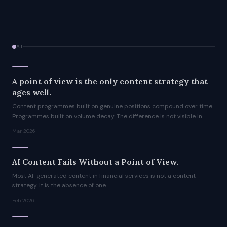
AI
A point of view is the only content strategy that
ages well.
Content programmes built on genuine positions compound over time.
Programmes built on volume decay. The difference is not visible in
year one. It is unmistakable by year three.
Mar 2026
AI Content Fails Without a Point of View.
Most AI-generated content in financial services is not a content
strategy. It is the absence of one.
Feb 2026