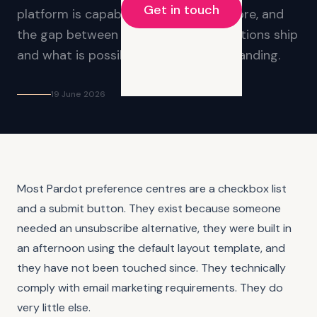
Get in touch
platform is capable of significantly more, and
the gap between what most organisations ship
and what is possible is worth understanding.
19 June 2026
Most Pardot preference centres are a checkbox list
and a submit button. They exist because someone
needed an unsubscribe alternative, they were built in
an afternoon using the default layout template, and
they have not been touched since. They technically
comply with email marketing requirements. They do
very little else.