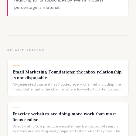
reducing full unsubscribes by even a modest
percentage is material.
RELATED READING
Email Marketing Foundations: the inbox relationship
is not disposable.
AI-generated content has flooded every channel, including the
inbox. But email is the channel where low-effort content does
the most damage, because the relationship it sits inside took
years to build.
Practice websites are doing more work than most
firms realise.
Direct traffic to a practice website may be low, but AI search
systems are reading every page and citing what they find. The