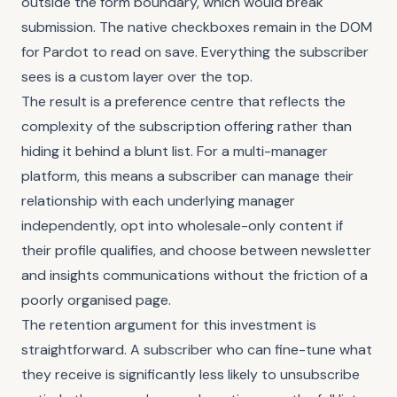
outside the form boundary, which would break
submission. The native checkboxes remain in the DOM
for Pardot to read on save. Everything the subscriber
sees is a custom layer over the top.
The result is a preference centre that reflects the
complexity of the subscription offering rather than
hiding it behind a blunt list. For a multi-manager
platform, this means a subscriber can manage their
relationship with each underlying manager
independently, opt into wholesale-only content if
their profile qualifies, and choose between newsletter
and insights communications without the friction of a
poorly organised page.
The retention argument for this investment is
straightforward. A subscriber who can fine-tune what
they receive is significantly less likely to unsubscribe