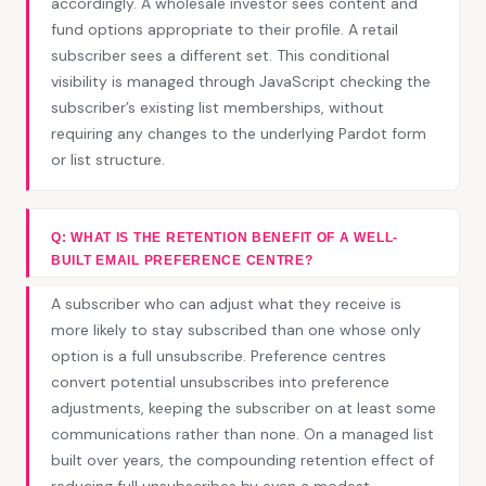
accordingly. A wholesale investor sees content and
fund options appropriate to their profile. A retail
subscriber sees a different set. This conditional
visibility is managed through JavaScript checking the
subscriber’s existing list memberships, without
requiring any changes to the underlying Pardot form
or list structure.
Q: WHAT IS THE RETENTION BENEFIT OF A WELL-
BUILT EMAIL PREFERENCE CENTRE?
A subscriber who can adjust what they receive is
more likely to stay subscribed than one whose only
option is a full unsubscribe. Preference centres
convert potential unsubscribes into preference
adjustments, keeping the subscriber on at least some
communications rather than none. On a managed list
built over years, the compounding retention effect of