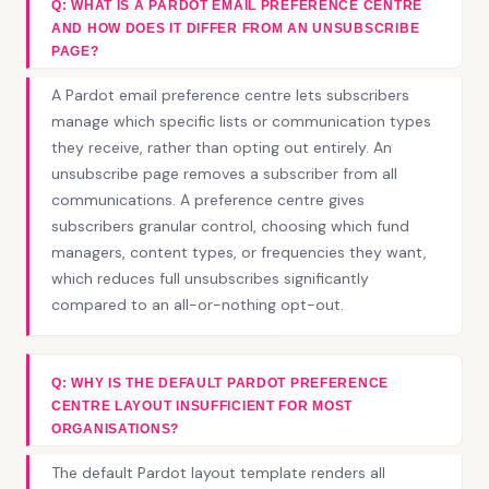
Q: WHAT IS A PARDOT EMAIL PREFERENCE CENTRE
AND HOW DOES IT DIFFER FROM AN UNSUBSCRIBE
PAGE?
A Pardot email preference centre lets subscribers
manage which specific lists or communication types
they receive, rather than opting out entirely. An
unsubscribe page removes a subscriber from all
communications. A preference centre gives
subscribers granular control, choosing which fund
managers, content types, or frequencies they want,
which reduces full unsubscribes significantly
compared to an all-or-nothing opt-out.
Q: WHY IS THE DEFAULT PARDOT PREFERENCE
CENTRE LAYOUT INSUFFICIENT FOR MOST
ORGANISATIONS?
The default Pardot layout template renders all