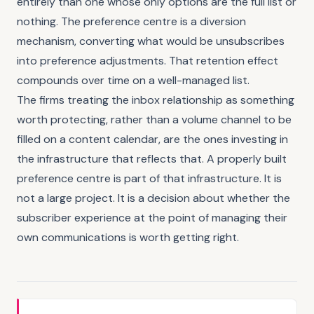
entirely than one whose only options are the full list or
nothing. The preference centre is a diversion
mechanism, converting what would be unsubscribes
into preference adjustments. That retention effect
compounds over time on a well-managed list.
The firms treating the inbox relationship as something
worth protecting, rather than a volume channel to be
filled on a content calendar, are the ones investing in
the infrastructure that reflects that. A properly built
preference centre is part of that infrastructure. It is
not a large project. It is a decision about whether the
subscriber experience at the point of managing their
own communications is worth getting right.