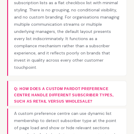
subscription lists as a flat checkbox list with minimal
styling. There is no grouping, no conditional visibility,
and no custom branding. For organisations managing
multiple communication streams or multiple
underlying managers, the default layout presents
every list indiscriminately. It functions as a
compliance mechanism rather than a subscriber
experience, and it reflects poorly on brands that
invest in quality across every other customer
touchpoint.
Q: HOW DOES A CUSTOM PARDOT PREFERENCE
CENTRE HANDLE DIFFERENT SUBSCRIBER TYPES,
SUCH AS RETAIL VERSUS WHOLESALE?
A custom preference centre can use dynamic list
membership to detect subscriber type at the point
of page load and show or hide relevant sections