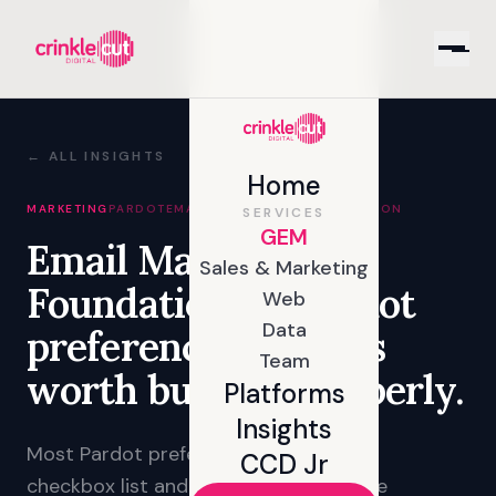
← ALL INSIGHTS
Home
MARKETING
PARDOT
EMAIL
CAMPAIGNS
SEGMENTATION
SERVICES
GEM
Email Marketing
Sales & Marketing
Foundations: a Pardot
Web
Data
preference centre is
Team
worth building properly.
Platforms
Insights
Most Pardot preference centres are a
CCD Jr
checkbox list and a submit button. The