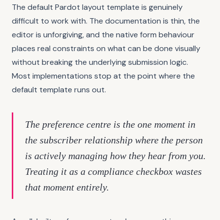
The default Pardot layout template is genuinely
difficult to work with. The documentation is thin, the
editor is unforgiving, and the native form behaviour
places real constraints on what can be done visually
without breaking the underlying submission logic.
Most implementations stop at the point where the
default template runs out.
The preference centre is the one moment in
the subscriber relationship where the person
is actively managing how they hear from you.
Treating it as a compliance checkbox wastes
that moment entirely.