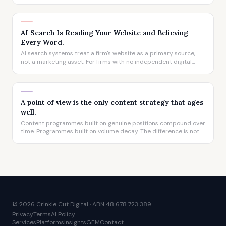
website's influence on how a firm is described to prospective
clients has never been greater.
AI Search Is Reading Your Website and Believing
Every Word.
AI search systems treat a firm's website as a primary source,
not a marketing asset. For firms with no independent digital
presence, that means the AI's answer about them is written
entirely by them, whether they realise it or not.
A point of view is the only content strategy that ages
well.
Content programmes built on genuine positions compound over
time. Programmes built on volume decay. The difference is not
visible in year one. It is unmistakable by year three.
© 2026 Crinkle Cut Digital · ABN 48 678 723 389
Privacy
Terms
AI Policy
Services
Platforms
Insights
GEM
Contact