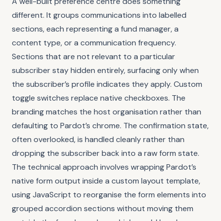
A well-built preference centre does something
different. It groups communications into labelled
sections, each representing a fund manager, a
content type, or a communication frequency.
Sections that are not relevant to a particular
subscriber stay hidden entirely, surfacing only when
the subscriber’s profile indicates they apply. Custom
toggle switches replace native checkboxes. The
branding matches the host organisation rather than
defaulting to Pardot’s chrome. The confirmation state,
often overlooked, is handled cleanly rather than
dropping the subscriber back into a raw form state.
The technical approach involves wrapping Pardot’s
native form output inside a custom layout template,
using JavaScript to reorganise the form elements into
grouped accordion sections without moving them