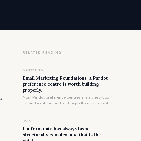
RELATED READING
t
MARKETING
Email Marketing Foundations: a Pardot
preference centre is worth building
properly.
Most Pardot preference centres are a checkbox
he
list and a submit button. The platform is capable
of significantly more, and the gap between what
most organisations ship and what is possible is
worth understanding.
DATA
Platform data has always been
structurally complex, and that is the
point.