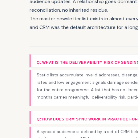
audience updates. A relationship goes dormant a
reconciliation, no inherited residue.
The master newsletter list exists in almost ev
and CRM was the default architecture for a long 
Q: WHAT IS THE DELIVERABILITY RISK OF SENDING
Static lists accumulate invalid addresses, disen
rates and low engagement signals damage sender 
for the entire programme. A list that has not been
months carries meaningful deliverability risk, part
Q: HOW DOES CRM SYNC WORK IN PRACTICE FOR
A synced audience is defined by a set of CRM fiel