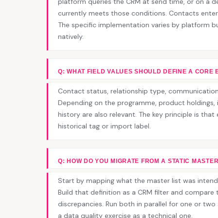
platform queries the CRM at send time, or on a d
currently meets those conditions. Contacts enter
The specific implementation varies by platform 
natively.
Q: WHAT FIELD VALUES SHOULD DEFINE A CORE 
Contact status, relationship type, communication 
Depending on the programme, product holdings, i
history are also relevant. The key principle is tha
historical tag or import label.
Q: HOW DO YOU MIGRATE FROM A STATIC MASTER
Start by mapping what the master list was intend
Build that definition as a CRM filter and compare th
discrepancies. Run both in parallel for one or two 
a data quality exercise as a technical one.