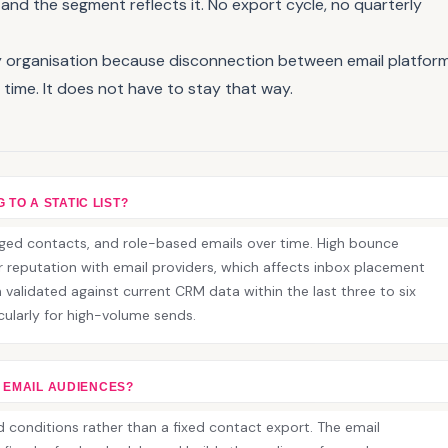
nd the segment reflects it. No export cycle, no quarterly
ery organisation because disconnection between email platfor
time. It does not have to stay that way.
 TO A STATIC LIST?
gaged contacts, and role-based emails over time. High bounce
reputation with email providers, which affects inbox placement
 validated against current CRM data within the last three to six
icularly for high-volume sends.
 EMAIL AUDIENCES?
d conditions rather than a fixed contact export. The email