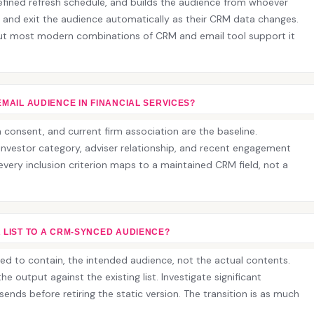
efined refresh schedule, and builds the audience from whoever
 and exit the audience automatically as their CRM data changes.
but most modern combinations of CRM and email tool support it
EMAIL AUDIENCE IN FINANCIAL SERVICES?
consent, and current firm association are the baseline.
nvestor category, adviser relationship, and recent engagement
t every inclusion criterion maps to a maintained CRM field, not a
 LIST TO A CRM-SYNCED AUDIENCE?
ed to contain, the intended audience, not the actual contents.
e output against the existing list. Investigate significant
sends before retiring the static version. The transition is as much