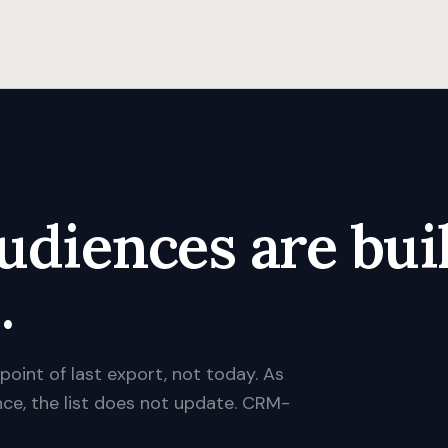
udiences are buil
.
 point of last export, not today. As
nce, the list does not update. CRM-