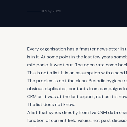
31 May 2025
Every organisation has a “master newsletter li
is in it. At some point in the last few years so
mild panic. It went out. The open rate came back.
This is not a list. It is an assumption with a send
The problem is not the clean. Periodic hygien
obvious duplicates, contacts from campaigns long fi
CRM as it was at the last export, not as it is n
The list does not know.
A list that syncs directly from live CRM data ch
function of current field values, not past decis