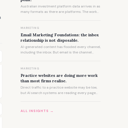
Australian investment platform data arrives in as
many formats as there are platforms. The work
m
of consolidating it accurately and quickly is not a
technical problem. It is an experience problem,
and experience takes time to accumulate.
MARKETING
Email Marketing Foundations: the inbox
relationship is not disposable.
AI-generated content has flooded every channel,
including the inbox. But email is the channel
where low-effort content does the most damage,
because the relationship it sits inside took years
to build.
MARKETING
Practice websites are doing more work
than most firms realise.
Direct traffic to a practice website may be low,
but AI search systems are reading every page
and citing what they find. The website's influence
on how a firm is described to prospective clients
has never been greater.
ALL INSIGHTS →