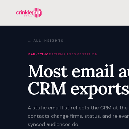
← ALL INSIGHTS
MARKETING
DATA
EMAIL
SEGMENTATION
Most email a
CRM exports
A static email list reflects the CRM at the
contacts change firms, status, and releva
synced audiences do.