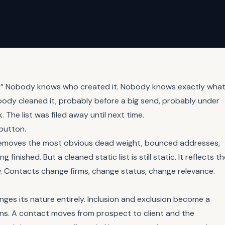
st.” Nobody knows who created it. Nobody knows exactly wha
mebody cleaned it, probably before a big send, probably under
 The list was filed away until next time.
 button.
e removes the most obvious dead weight, bounced addresses,
nished. But a cleaned static list is still static. It reflects t
ow. Contacts change firms, change status, change relevance.
anges its nature entirely. Inclusion and exclusion become a
ions. A contact moves from prospect to client and the