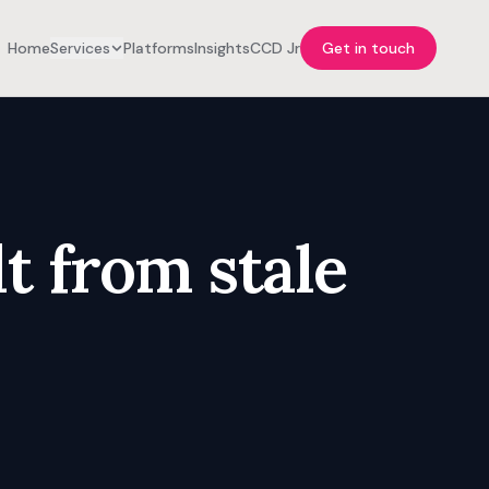
Home
Services
Platforms
Insights
CCD Jr
Get in touch
t from stale