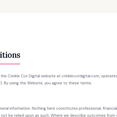
itions
he Crinkle Cut Digital website at crinklecutdigital.com, operated
). By using the Website, you agree to these terms.
eral information. Nothing here constitutes professional, financial,
d not be relied upon as such. Where we describe outcomes from 