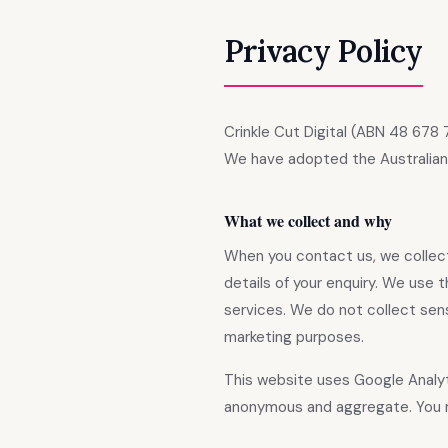
Privacy Policy
Crinkle Cut Digital (ABN 48 678 
We have adopted the Australian P
What we collect and why
When you contact us, we collect 
details of your enquiry. We use 
services. We do not collect sensi
marketing purposes.
This website uses Google Analyt
anonymous and aggregate. You 