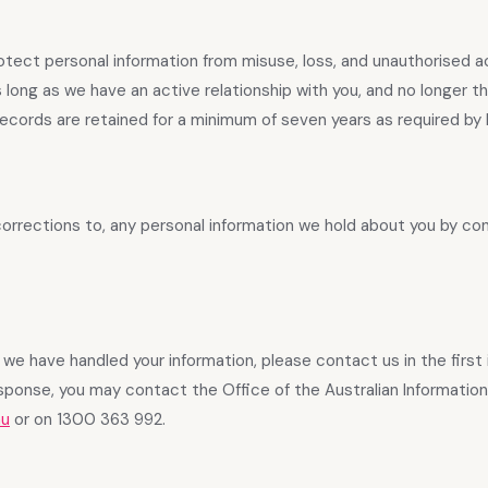
tect personal information from misuse, loss, and unauthorised 
s long as we have an active relationship with you, and no longer t
 records are retained for a minimum of seven years as required by 
orrections to, any personal information we hold about you by co
we have handled your information, please contact us in the first i
esponse, you may contact the Office of the Australian Information
au
or on 1300 363 992.