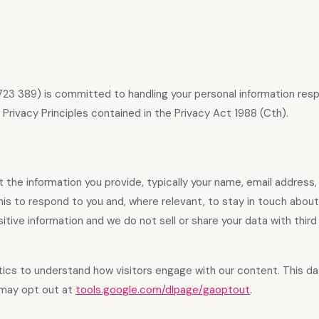
723 389) is committed to handling your personal information resp
rivacy Principles contained in the Privacy Act 1988 (Cth).
the information you provide, typically your name, email address,
this to respond to you and, where relevant, to stay in touch about
tive information and we do not sell or share your data with third 
ics to understand how visitors engage with our content. This da
may opt out at
tools.google.com/dlpage/gaoptout
.