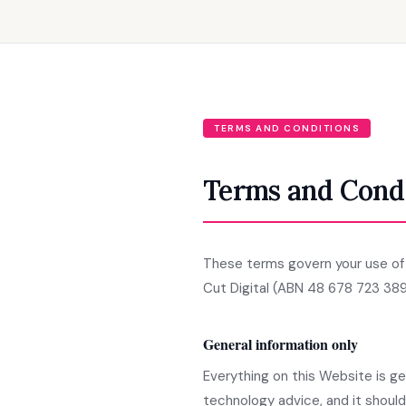
TERMS AND CONDITIONS
Terms and Cond
These terms govern your use of t
Cut Digital (ABN 48 678 723 389
General information only
Everything on this Website is gen
technology advice, and it shoul