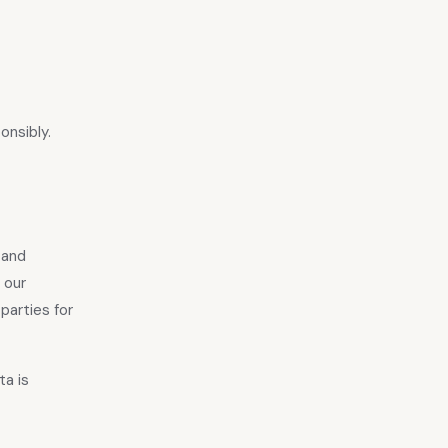
onsibly.
 and
 our
parties for
ta is