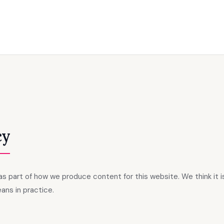
cy
s as part of how we produce content for this website. We think it 
ans in practice.