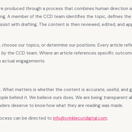
n are produced through a process that combines human direction 
ting. A member of the CCD team identifies the topic, defines th
 assist with drafting. The content is then reviewed, edited, and a
, choose our topics, or determine our positions. Every article ref
 by the CCD team. Where an article references specific outcome
om actual engagements.
nt. What matters is whether the content is accurate, useful, and 
ople behind it. We believe ours does. We are being transparent a
aders deserve to know how what they are reading was made.
rocess can be directed to
info@crinklecutdigital.com
.