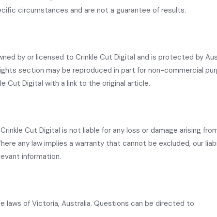
ific circumstances and are not a guarantee of results.
wned by or licensed to Crinkle Cut Digital and is protected by Aus
nsights section may be reproduced in part for non-commercial pu
e Cut Digital with a link to the original article.
rinkle Cut Digital is not liable for any loss or damage arising fro
here any law implies a warranty that cannot be excluded, our liabil
levant information.
 laws of Victoria, Australia. Questions can be directed to