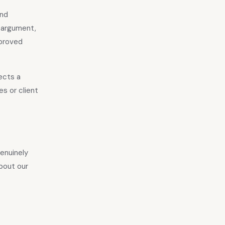
and
e argument,
pproved
lects a
s or client
genuinely
bout our