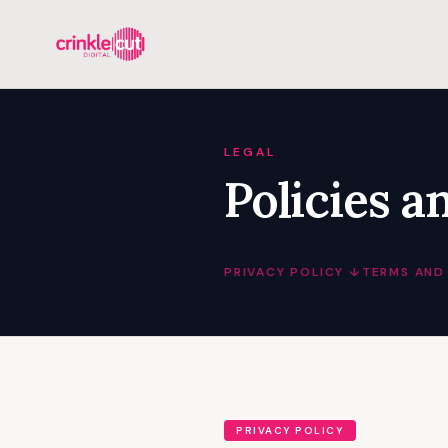
LEGAL
Policies a
PRIVACY POLICY ↓
TERMS AND
PRIVACY POLICY