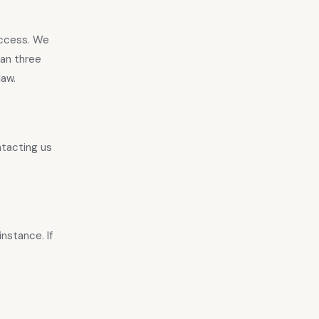
access. We
han three
law.
ntacting us
nstance. If