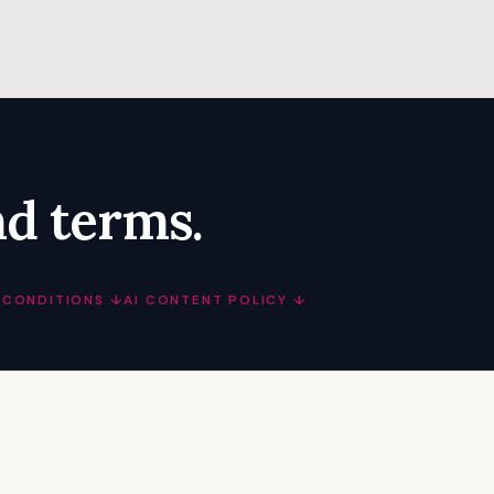
nd terms.
 CONDITIONS ↓
AI CONTENT POLICY ↓