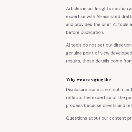
Articles in our Insights sectio
expertise with AI-assisted draf
and provides the brief. AI tools
before publication.
AI tools do not set our direction
genuine point of view developed
results, those details come fr
Why we are saying this
Disclosure alone is not sufficie
reflects the expertise of the pe
process because clients and re
Questions about our content p