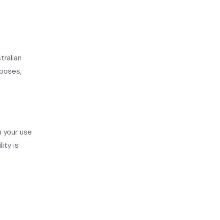
tralian
rposes,
m your use
ity is