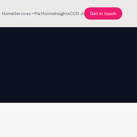
Home
Services
Platforms
Insights
CCD Jr
Get in touch