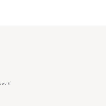
is worth