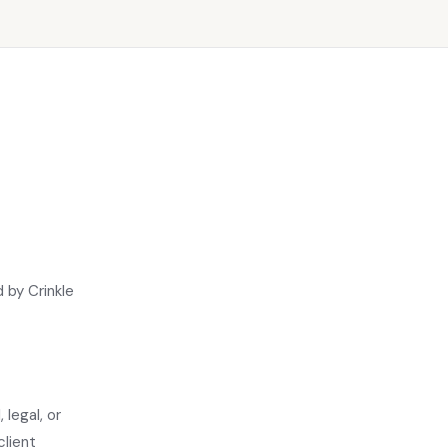
 by Crinkle
 legal, or
client