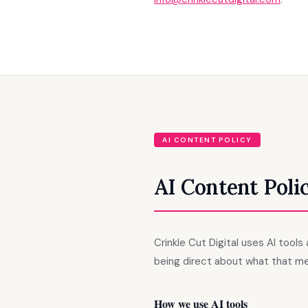
AI CONTENT POLICY
AI Content Poli
Crinkle Cut Digital uses AI tool
being direct about what that me
How we use AI tools