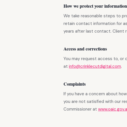
How we protect your information
We take reasonable steps to pro
retain contact information for a
years after last contact. Client
Access and corrections
You may request access to, or c
at
info@crinklecutdigital.com
.
Complaints
If you have a concern about how 
you are not satisfied with our r
Commissioner at
www.oaic.gov.