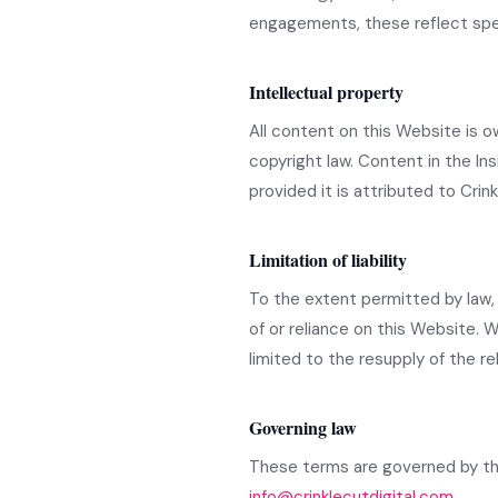
engagements, these reflect spec
Intellectual property
All content on this Website is o
copyright law. Content in the I
provided it is attributed to Crinkl
Limitation of liability
To the extent permitted by law, C
of or reliance on this Website. W
limited to the resupply of the re
Governing law
These terms are governed by the
info@crinklecutdigital.com
.