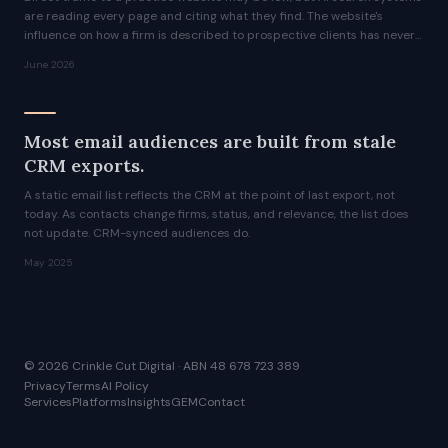
are reading every page and citing what they find. The website's
influence on how a firm is described to prospective clients has never
been greater.
June 2026
Most email audiences are built from stale
CRM exports.
A static email list reflects the CRM at the point of last export, not
today. As contacts change firms, status, and relevance, the list does
not update. CRM-synced audiences do.
May 2025
© 2026 Crinkle Cut Digital · ABN 48 678 723 389
Privacy
Terms
AI Policy
Services
Platforms
Insights
GEM
Contact