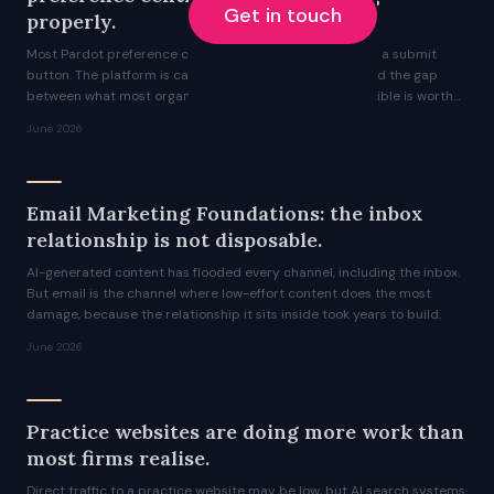
Get in touch
properly.
Most Pardot preference centres are a checkbox list and a submit
button. The platform is capable of significantly more, and the gap
between what most organisations ship and what is possible is worth
understanding.
June 2026
Email Marketing Foundations: the inbox
relationship is not disposable.
AI-generated content has flooded every channel, including the inbox.
But email is the channel where low-effort content does the most
damage, because the relationship it sits inside took years to build.
June 2026
Practice websites are doing more work than
most firms realise.
Direct traffic to a practice website may be low, but AI search systems